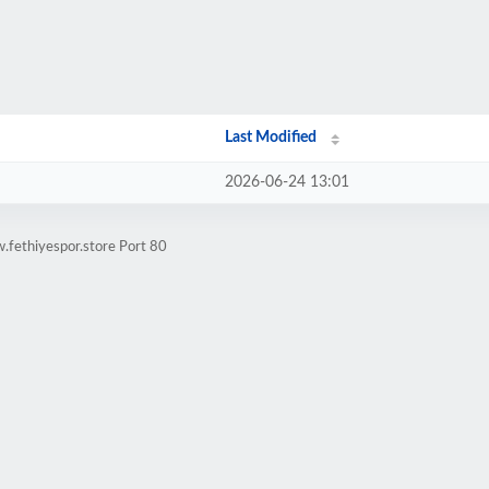
Last Modified
2026-06-24 13:01
.fethiyespor.store Port 80