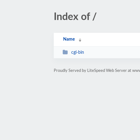
Index of /
Name
cgi-bin
Proudly Served by LiteSpeed Web Server at www